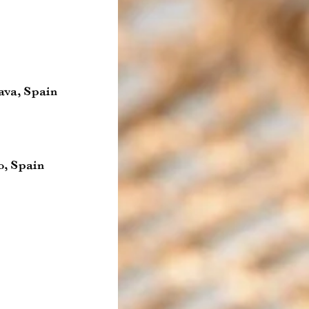
ava, Spain
o, Spain