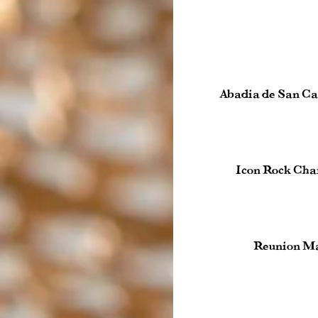
Abadia de San Ca
Icon Rock Cha
Reunion Ma