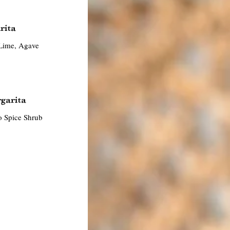
rita
Lime, Agave
garita
o Spice Shrub