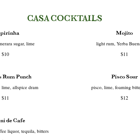
CASA COCKTAILS
pirinha
Mojito
merara sugar, lime
light rum, Yerba Buen
$10
$11
's Rum Punch
Pisco Sour
 lime, allspice dram
pisco, lime, foaming bitt
$11
$12
ni de Cafe
ee liquor, tequila, bitters