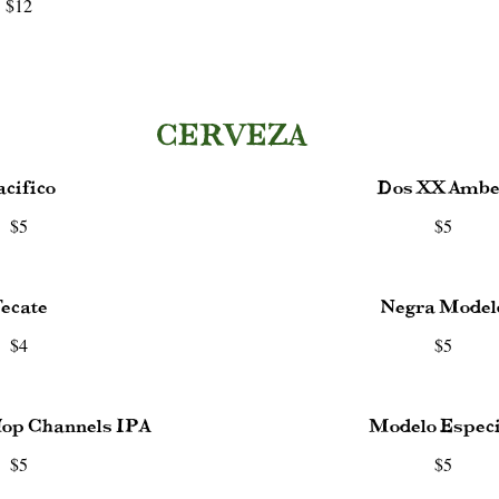
$12
CERVEZA
acifico
Dos XX Ambe
$5
$5
ecate
Negra Model
$4
$5
Hop Channels IPA
Modelo Especi
$5
$5