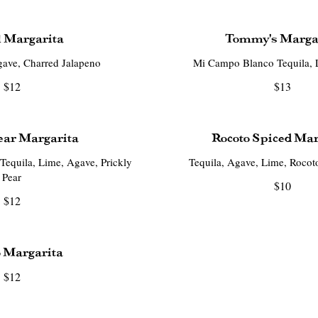
 Margarita
Tommy's Marga
ave, Charred Jalapeno
Mi Campo Blanco Tequila, 
$12
$13
ear Margarita
Rocoto Spiced Mar
equila, Lime, Agave, Prickly
Tequila, Agave, Lime, Rocot
Pear
$10
$12
 Margarita
$12