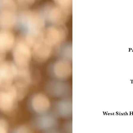
P
T
West Sixth 