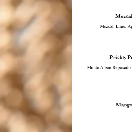
Mezcal
Mezcal, Lime, Ag
Prickly P
Monte Alban Reposado T
Mango