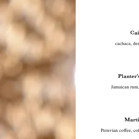
Cai
cachaca, de
Planter
Jamaican rum,
Marti
Peruvian coffee, coff