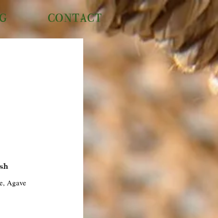
NG
CONTACT
sh