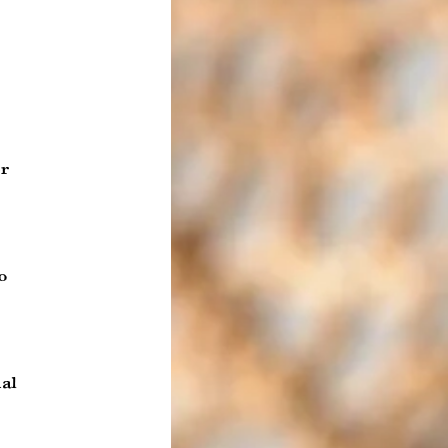
r
o
al