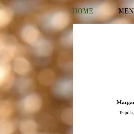
HOME
MEN
Margar
Tequila