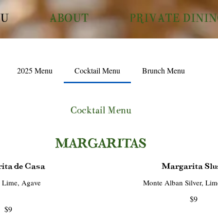
U
ABOUT
PRIVATE DINI
2025 Menu
Cocktail Menu
Brunch Menu
Cocktail Menu
MARGARITAS
ita de Casa
Margarita Slu
, Lime, Agave
$9
$9