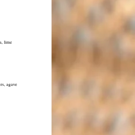
a, lime
ers, agave