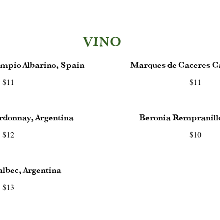
VINO
mpio Albarino, Spain
Marques de Caceres C
$11
$11
rdonnay, Argentina
Beronia Rempranill
$12
$10
lbec, Argentina
$13