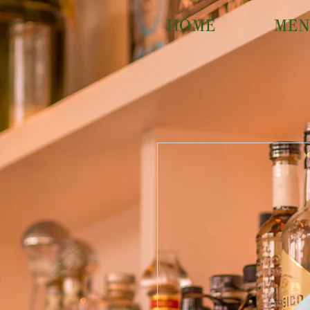
HOME
MEN