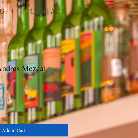
NG
CONTACT
Andres Mezcal
Add to Cart