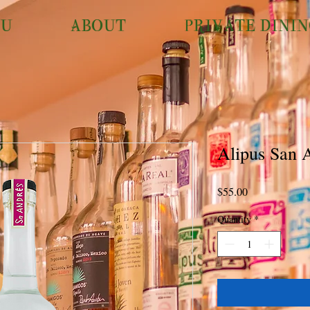
U
ABOUT
PRIVATE DINI
Alipus San 
Price
$55.00
Quantity
*